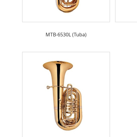
MTB-6530L (Tuba)