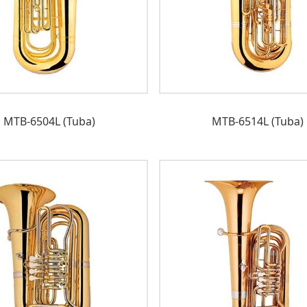
MTB-6504L (Tuba)
MTB-6514L (Tuba)