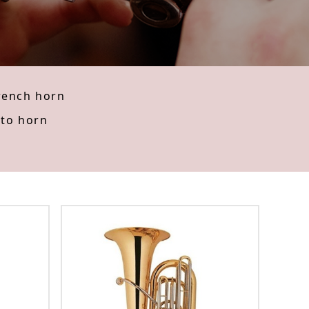
rench horn
lto horn