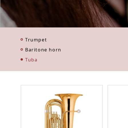
Trumpet
Baritone horn
Tuba