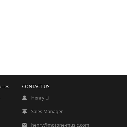
ories
CONTACT US
4
Henry Li
Sales Manager
henry@motone-music.com