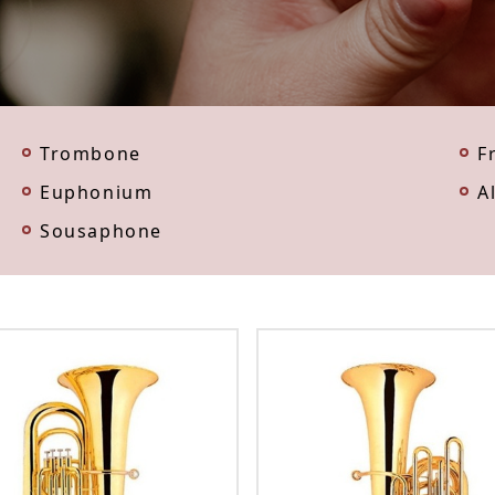
Trombone
F
Euphonium
A
Sousaphone