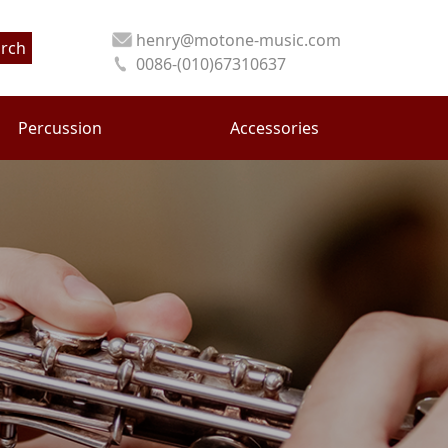
henry@motone-music.com
rch
0086-(010)67310637
Percussion
Accessories