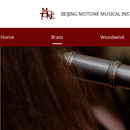
BEIJING MOTONE MUSICAL INS
Home
Brass
Woodwind