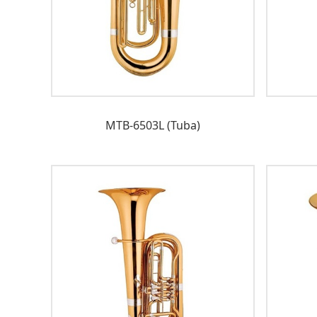
MTB-6503L (Tuba)