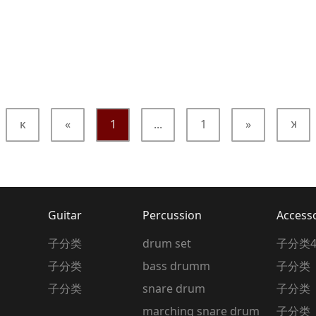
κ
«
1
...
1
»
κ
Guitar
Percussion
Access
子分类
drum set
子分类
子分类
bass drumm
子分类
子分类
snare drum
子分类
marching snare drum
子分类