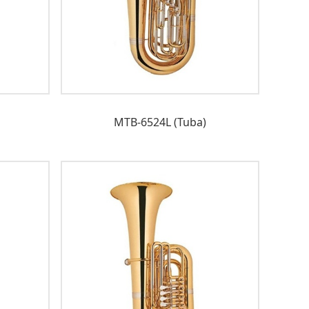
MTB-6524L (Tuba)