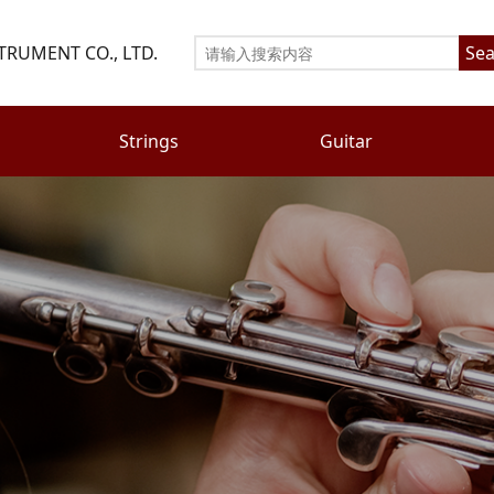
TRUMENT CO., LTD.
Sea
Strings
Guitar