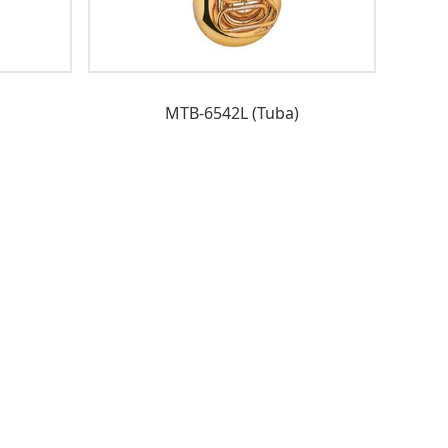
MTB-6542L (Tuba)