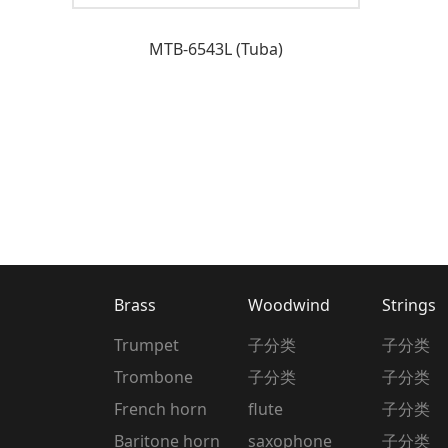
MTB-6543L (Tuba)
Brass
Woodwind
Strings
Trumpet
子分类
子分类
Trombone
子分类
子分类
French horn
flute
子分类
Baritone horn
saxophone
子分类