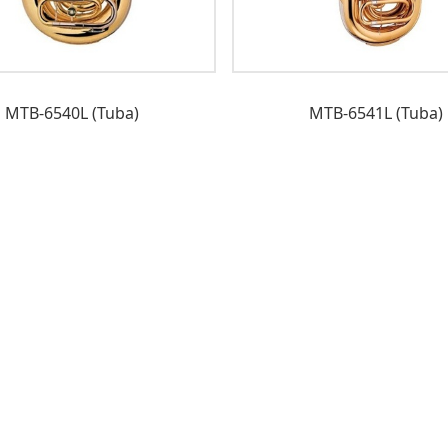
MTB-6540L (Tuba)
MTB-6541L (Tuba)