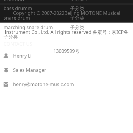
bass drumm
子分类
Copyright © 2007-2022
Beijing MOTONE Musical
snare drum
子分类
marching snare drum
子分类
Instrument Co., Ltd. All rights reserved
备案号：京ICP备
子分类
CONTACT US
13009599号
Henry Li
Sales Manager
henry@motone-music.com