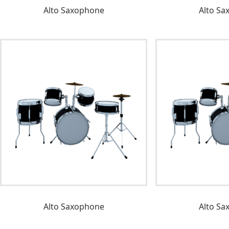
Alto Saxophone
Alto Sa
Alto Saxophone
Alto Sa