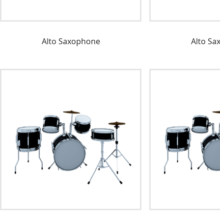
Alto Saxophone
Alto Sa