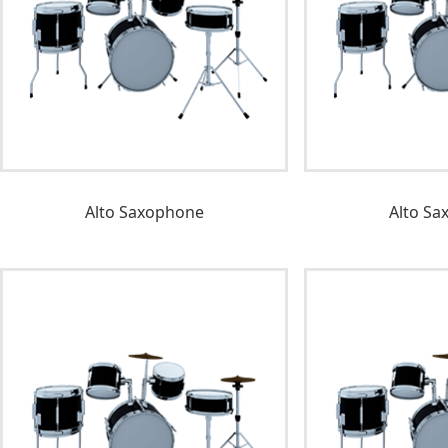
Alto Saxophone
Alto Sa