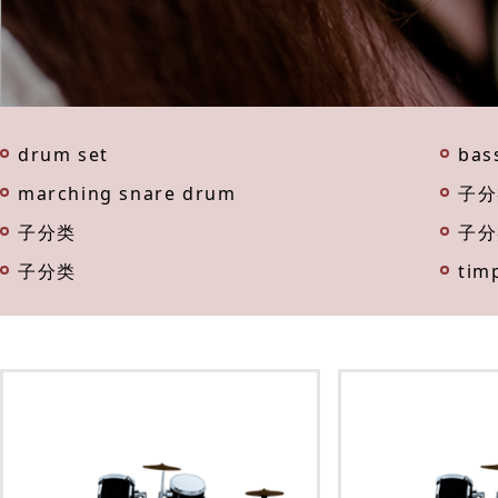
drum set
bas
marching snare drum
子分
子分类
子分
子分类
tim