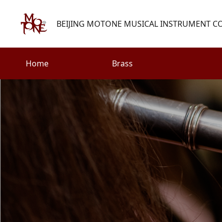
BEIJING MOTONE MUSICAL INSTRUMENT CO.
Home
Brass
Search
Woodwind
Strings
henry@motone-music.com
Guitar
0086-(010)67310637
Percussion
Accessories