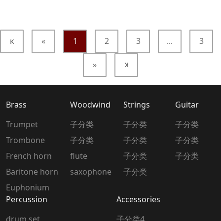
κ
«
1
2
3
...
3
»
κ
Brass
Woodwind
Strings
Guitar
Trumpet
子分类
子分类
子分类
Trombone
子分类
子分类
子分类
French horn
flute
子分类
子分类
Baritone horn
saxophone
子分类
Euphonium
Percussion
Accessories
drum set
子分类4