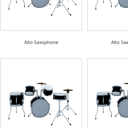
Alto Saxophone
Alto Sa