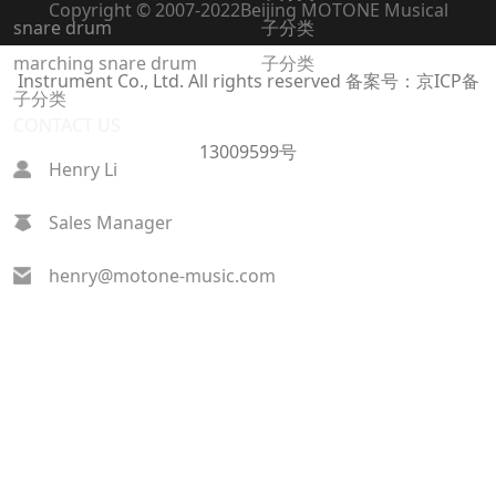
Copyright © 2007-2022
Beijing MOTONE Musical
snare drum
子分类
marching snare drum
子分类
Instrument Co., Ltd. All rights reserved
备案号：京ICP备
子分类
CONTACT US
13009599号
Henry Li
Sales Manager
henry@motone-music.com