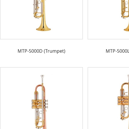
MTP-5000D (Trumpet)
MTP-5000L