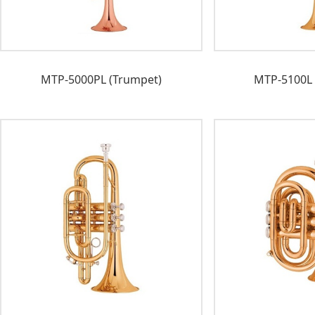
MTP-5000PL (Trumpet)
MTP-5100L 