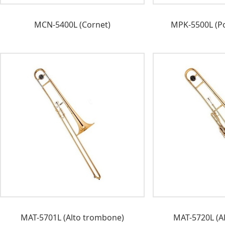
MCN-5400L (Cornet)
MPK-5500L (Po
MAT-5701L (Alto trombone)
MAT-5720L (A