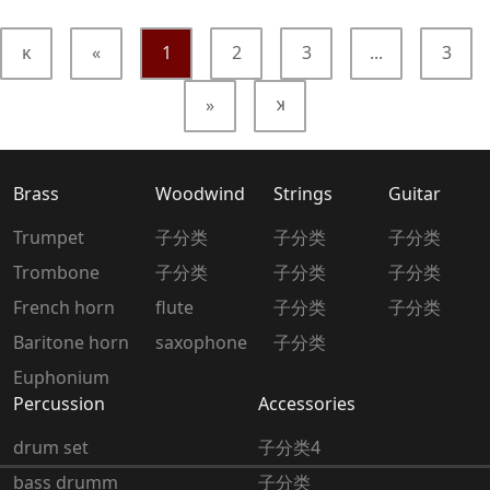
κ
«
1
2
3
...
3
»
κ
Brass
Woodwind
Strings
Guitar
Trumpet
子分类
子分类
子分类
Trombone
子分类
子分类
子分类
French horn
flute
子分类
子分类
Baritone horn
saxophone
子分类
Euphonium
Percussion
Accessories
drum set
子分类4
bass drumm
子分类