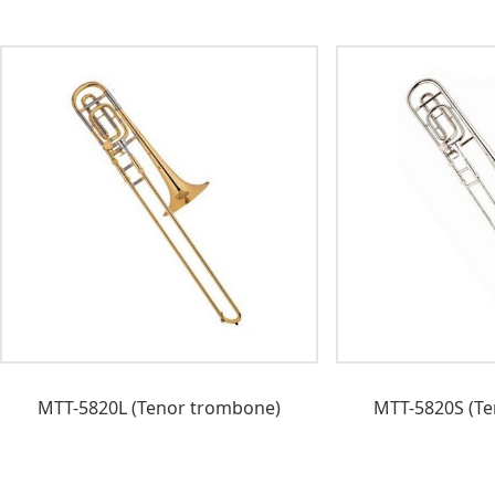
MTT-5820L (Tenor trombone)
MTT-5820S (Te