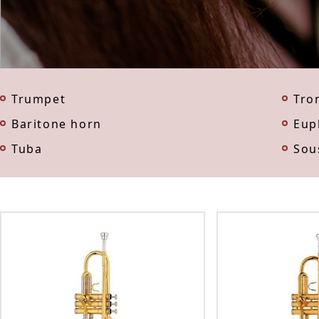
Trumpet
Tro
Baritone horn
Eup
Tuba
Sou