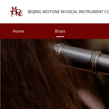
BEIJING MOTONE MUSICAL INSTRUMENT CO.
Home
Brass
Search
Woodwind
Strings
henry@motone-music.com
Guitar
0086-(010)67310637
Percussion
Accessories