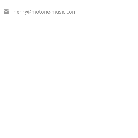
henry@motone-music.com