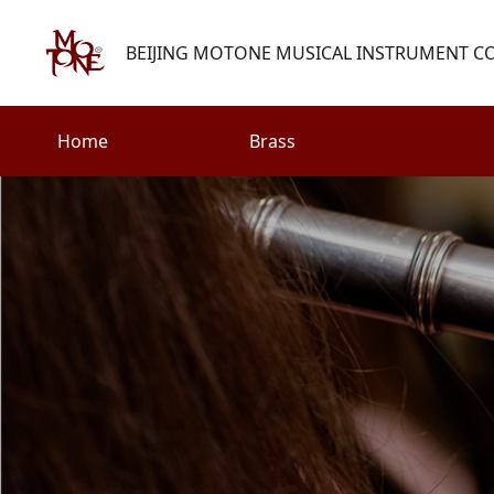
BEIJING MOTONE MUSICAL INSTRUMENT CO.
Home
Brass
Search
Woodwind
Strings
henry@motone-music.com
Guitar
0086-(010)67310637
Percussion
Accessories