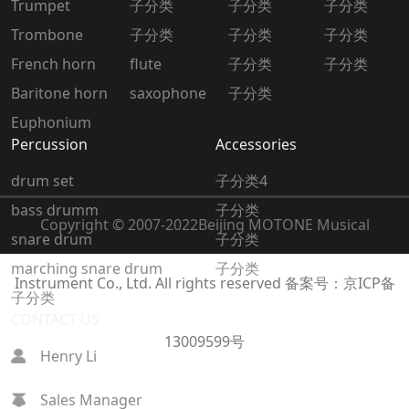
Trumpet
子分类
子分类
子分类
Trombone
子分类
子分类
子分类
French horn
flute
子分类
子分类
Baritone horn
saxophone
子分类
Euphonium
Percussion
Accessories
drum set
子分类4
bass drumm
子分类
Copyright © 2007-2022
Beijing MOTONE Musical
snare drum
子分类
marching snare drum
子分类
Instrument Co., Ltd. All rights reserved
备案号：京ICP备
子分类
CONTACT US
13009599号
Henry Li
Sales Manager