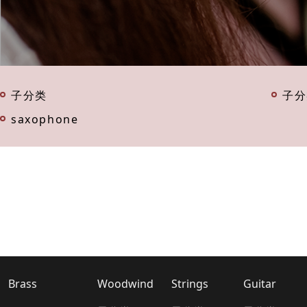
子分类
子分
saxophone
Brass
Woodwind
Strings
Guitar