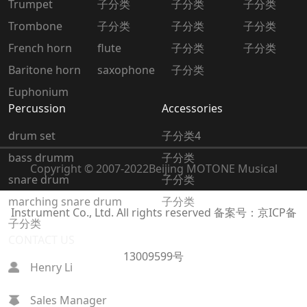
Trumpet
子分类
子分类
子分类
Trombone
子分类
子分类
子分类
French horn
flute
子分类
子分类
Baritone horn
saxophone
子分类
Euphonium
Percussion
Accessories
drum set
子分类4
bass drumm
子分类
Copyright © 2007-2022
Beijing MOTONE Musical
snare drum
子分类
marching snare drum
子分类
Instrument Co., Ltd. All rights reserved
备案号：京ICP备
子分类
CONTACT US
13009599号
Henry Li
Sales Manager