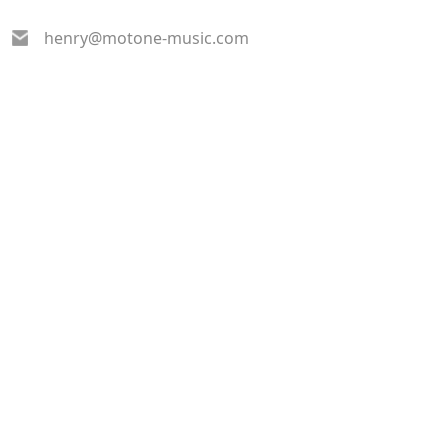
henry@motone-music.com