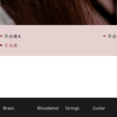
子分类4
子分
子分类
Brass
Woodwind
Strings
Guitar