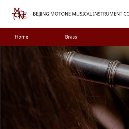
BEIJING MOTONE MUSICAL INSTRUMENT CO.
Home
Brass
Search
Woodwind
Strings
henry@motone-music.com
Guitar
0086-(010)67310637
Percussion
Accessories