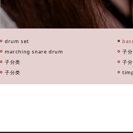
drum set
bas
marching snare drum
子分
子分类
子分
子分类
tim