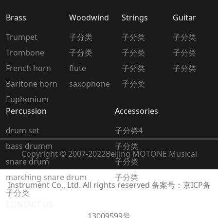
Brass
Woodwind
Strings
Guitar
Trumpet
子分类
子分类
子分类
Trombone
子分类
子分类
子分类
French horn
flute
子分类
子分类
Baritone horn
saxophone
子分类
Euphonium
Percussion
Accessories
drum set
子分类4
bass drumm
子分类
Copyright © 2007-2022
Beijing MOTONE Musical
snare drum
子分类
marching snare drum
子分类
Instrument Co., Ltd. All rights reserved
备案号：京ICP备
子分类
CONTACT US
13009599号