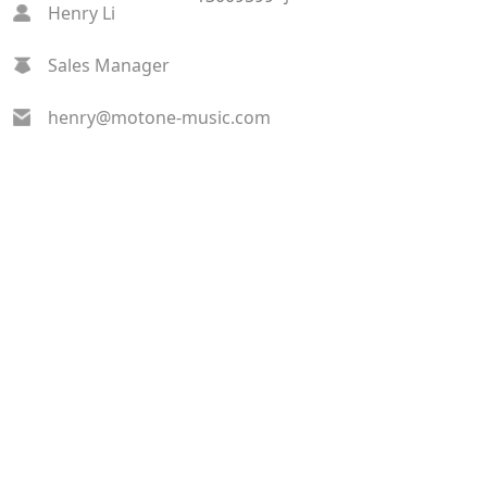
Henry Li
Sales Manager
henry@motone-music.com