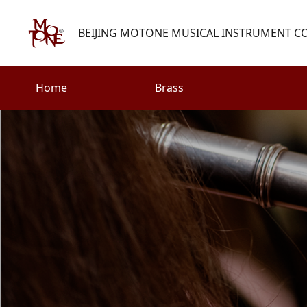
BEIJING MOTONE MUSICAL INSTRUMENT CO.
Home
Brass
Search
Woodwind
Strings
henry@motone-music.com
Guitar
0086-(010)67310637
Percussion
Accessories