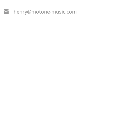
henry@motone-music.com