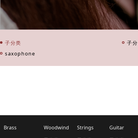
子分类
子分
saxophone
Brass
Woodwind
Strings
Guitar