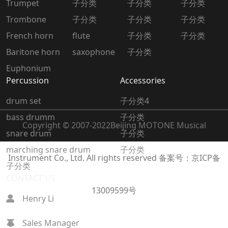
Trumpet
子分类
子分类
子分类
Trombone
子分类
子分类
子分类
French horn
flute
子分类
子分类
Baritone horn
saxophone
子分类
Euphonium
Percussion
Accessories
drum set
子分类4
bass drumm
子分类
Copyright © 2007-2022
Beijing MOTONE Musical
snare drum
子分类
marching snare drum
子分类
Instrument Co., Ltd. All rights reserved
备案号：京ICP备
子分类
CONTACT US
13009599号
Henry Li
Sales Manager