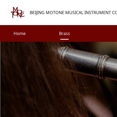
BEIJING MOTONE MUSICAL INSTRUMENT CO.
Home
Brass
Search
Woodwind
Strings
henry@motone-music.com
Guitar
0086-(010)67310637
Percussion
Accessories