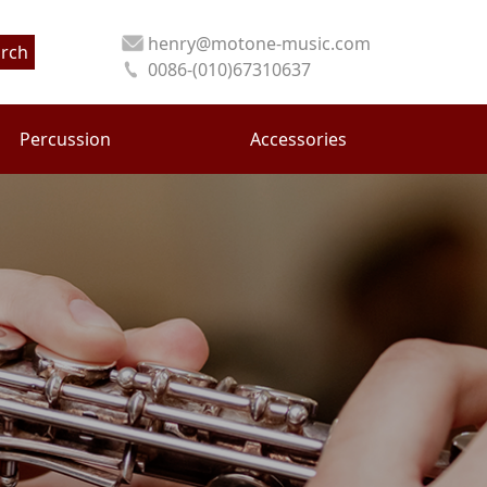
henry@motone-music.com
rch
0086-(010)67310637
Percussion
Accessories