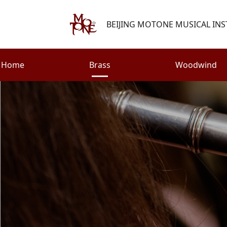
BEIJING MOTONE MUSICAL INS
Home
Brass
Woodwind