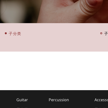
子分类
Guitar
Percussion
Access