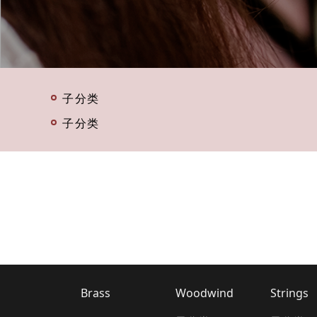
子分类
子分类
Brass
Woodwind
Strings