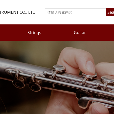
TRUMENT CO., LTD.
Sea
Strings
Guitar