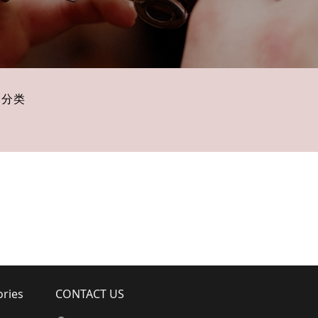
子分类
ories
CONTACT US