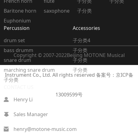
French horn
flute
子分类
子分类
Baritone horn
saxophone
子分类
Euphonium
Percussion
Accessories
drum set
子分类4
bass drumm
子分类
Copyright © 2007-2022
Beijing MOTONE Musical
snare drum
子分类
marching snare drum
子分类
Instrument Co., Ltd. All rights reserved
备案号：京ICP备
子分类
CONTACT US
13009599号
Henry Li
Sales Manager
henry@motone-music.com