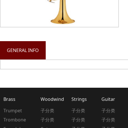
GENERAL INFO
Brass
Woodwind
Strings
Guitar
Trumpet
子分类
子分类
子分类
Trombone
子分类
子分类
子分类