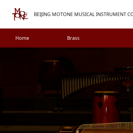
BEIJING MOTONE MUSICAL INSTRUMENT CO.
Home
Brass
Search
Woodwind
Strings
henry@motone-music.com
Guitar
0086-(010)67310637
Percussion
Accessories