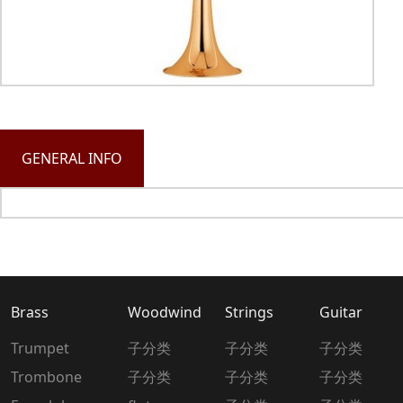
GENERAL INFO
Brass
Woodwind
Strings
Guitar
Trumpet
子分类
子分类
子分类
Trombone
子分类
子分类
子分类