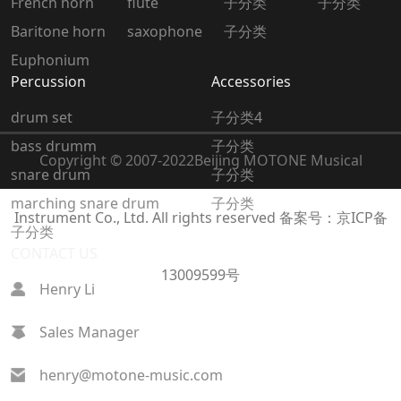
French horn
flute
子分类
子分类
Baritone horn
saxophone
子分类
Euphonium
Percussion
Accessories
drum set
子分类4
bass drumm
子分类
Copyright © 2007-2022
Beijing MOTONE Musical
snare drum
子分类
marching snare drum
子分类
Instrument Co., Ltd. All rights reserved
备案号：京ICP备
子分类
CONTACT US
13009599号
Henry Li
Sales Manager
henry@motone-music.com