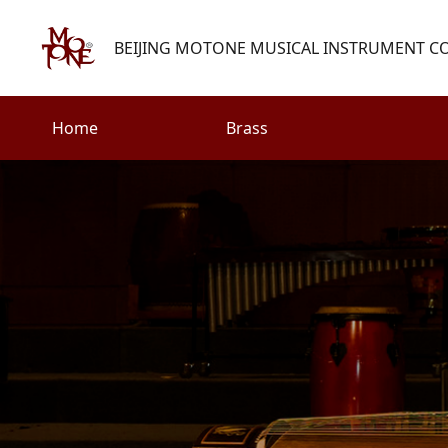
BEIJING MOTONE MUSICAL INSTRUMENT CO.
Home
Brass
Search
Woodwind
Strings
henry@motone-music.com
Guitar
0086-(010)67310637
Percussion
Accessories