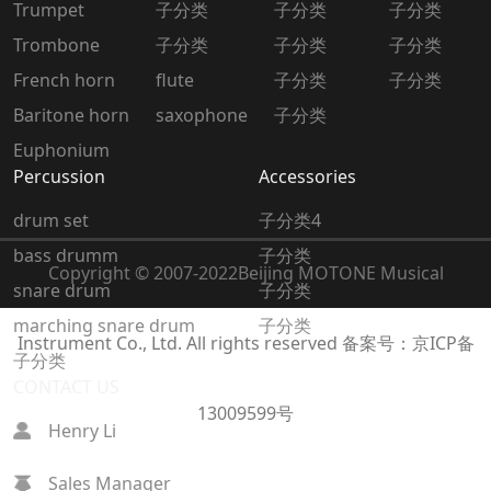
Trumpet
子分类
子分类
子分类
Trombone
子分类
子分类
子分类
French horn
flute
子分类
子分类
Baritone horn
saxophone
子分类
Euphonium
Percussion
Accessories
drum set
子分类4
bass drumm
子分类
Copyright © 2007-2022
Beijing MOTONE Musical
snare drum
子分类
marching snare drum
子分类
Instrument Co., Ltd. All rights reserved
备案号：京ICP备
子分类
CONTACT US
13009599号
Henry Li
Sales Manager