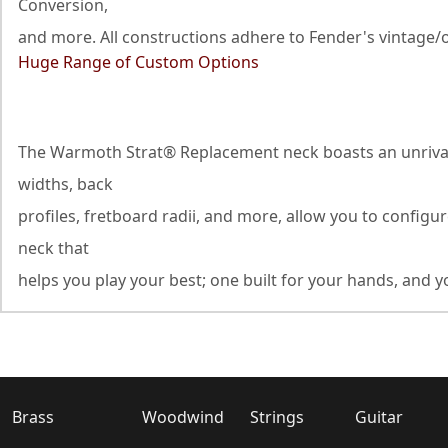
Conversion,
and more. All constructions adhere to Fender's vintage/o
Huge Range of Custom Options
The Warmoth Strat® Replacement neck boasts an unrivaled
widths, back
profiles, fretboard radii, and more, allow you to configu
neck that
helps you play your best; one built for your hands, and yo
Brass
Woodwind
Strings
Guitar