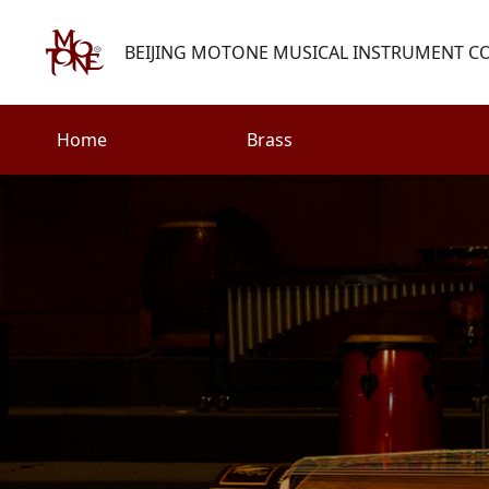
BEIJING MOTONE MUSICAL INSTRUMENT CO.
Home
Brass
Search
Woodwind
Strings
henry@motone-music.com
Guitar
0086-(010)67310637
Percussion
Accessories