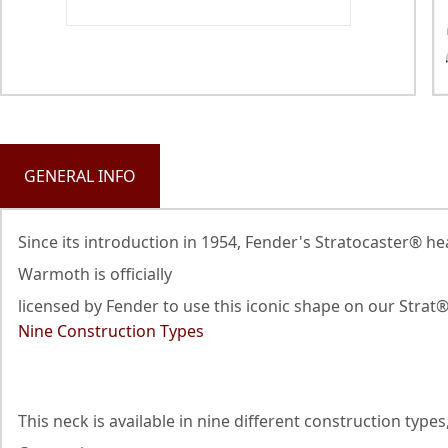
GENERAL INFO
Since its introduction in 1954, Fender's Stratocaster® h
Warmoth is officially
licensed by Fender to use this iconic shape on our Strat
Nine Construction Types
This neck is available in nine different construction ty