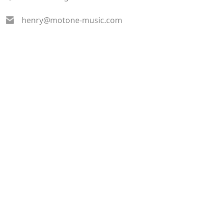
henry@motone-music.com