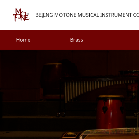
BEIJING MOTONE MUSICAL INSTRUMENT CO.
Home
Brass
Search
Woodwind
Strings
henry@motone-music.com
Guitar
0086-(010)67310637
Percussion
Accessories