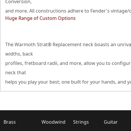
Conversion,
and more. All constructions adhere to Fender's vintage/o
Huge Range of Custom Options
The Warmoth Strat® Replacement neck boasts an unrivaled
widths, back
profiles, fretboard radii, and more, allow you to configu
neck that
helps you play your best; one built for your hands, and yo
Brass
Woodwind
Strings
Guitar