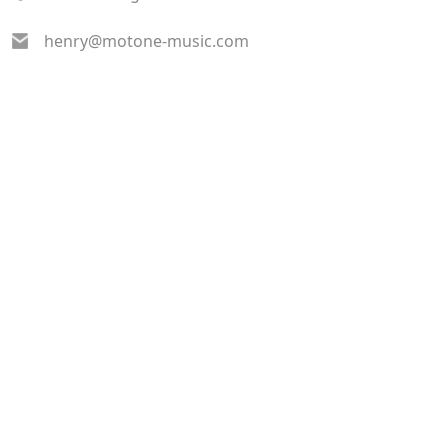
henry@motone-music.com