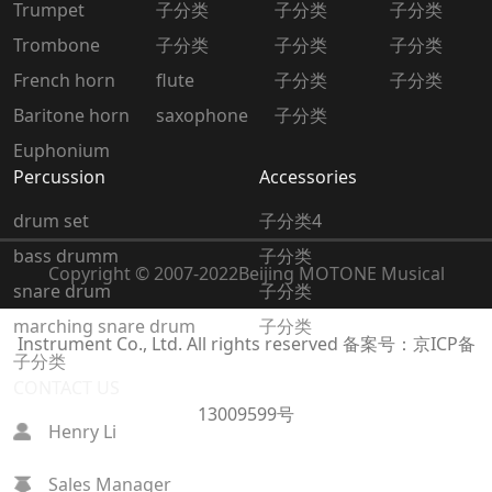
Trumpet
子分类
子分类
子分类
Trombone
子分类
子分类
子分类
French horn
flute
子分类
子分类
Baritone horn
saxophone
子分类
Euphonium
Percussion
Accessories
drum set
子分类4
bass drumm
子分类
Copyright © 2007-2022
Beijing MOTONE Musical
snare drum
子分类
marching snare drum
子分类
Instrument Co., Ltd. All rights reserved
备案号：京ICP备
子分类
CONTACT US
13009599号
Henry Li
Sales Manager