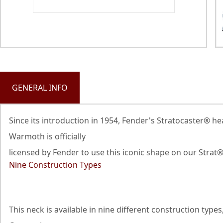
GENERAL INFO
Since its introduction in 1954, Fender's Stratocaster® h
Warmoth is officially
licensed by Fender to use this iconic shape on our Strat
Nine Construction Types
This neck is available in nine different construction ty