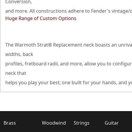
Conversion,
and more. All constructions adhere to Fender's vintage/o
Huge Range of Custom Options
The Warmoth Strat® Replacement neck boasts an unrivaled
widths, back
profiles, fretboard radii, and more, allow you to configu
neck that
helps you play your best; one built for your hands, and yo
Brass
Woodwind
Strings
Guitar