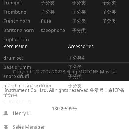
Trumpet
子分类
子分类
子分类
Trombone
子分类
子分类
子分类
French horn
flute
子分类
子分类
Baritone horn
saxophone
子分类
Euphonium
Percussion
Accessories
drum set
子分类4
bass drumm
子分类
Copyright © 2007-2022
Beijing MOTONE Musical
snare drum
子分类
marching snare drum
子分类
Instrument Co., Ltd. All rights reserved
备案号：京ICP备
子分类
CONTACT US
13009599号
Henry Li
Sales Manager