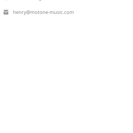
henry@motone-music.com