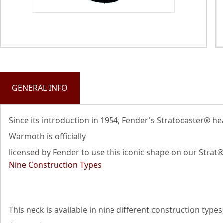
GENERAL INFO
Since its introduction in 1954, Fender's Stratocaster® h
Warmoth is officially
licensed by Fender to use this iconic shape on our Strat
Nine Construction Types
This neck is available in nine different construction ty