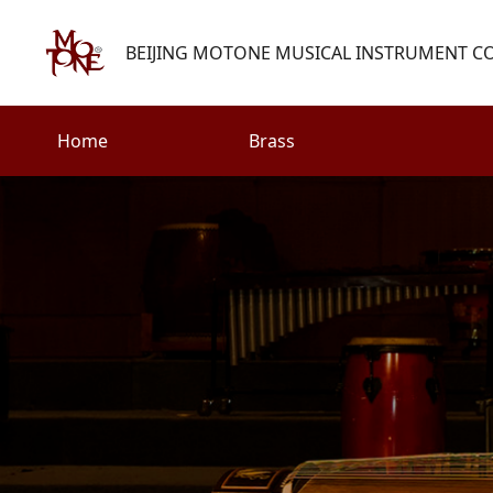
BEIJING MOTONE MUSICAL INSTRUMENT CO.
Home
Brass
Search
Woodwind
Strings
henry@motone-music.com
Guitar
0086-(010)67310637
Percussion
Accessories