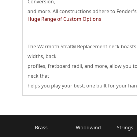
Conversion,
and more. All constructions adhere to Fender's
Huge Range of Custom Options
The Warmoth Strat® Replacement neck boasts an 
widths, back
profiles, fretboard radii, and more, allow you t
neck that
helps you play your best; one built for your han
Brass
Woodwind
Strings