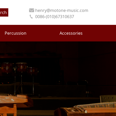
henry@motone-music.com
rch
0086-(010)67310637
Percussion
Accessories