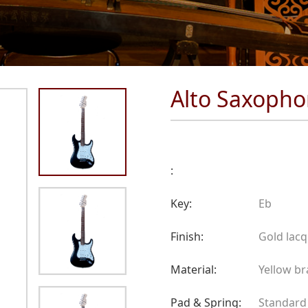
Alto Saxoph
:
Key:
Eb
Finish:
Gold lac
Material:
Yellow br
Pad & Spring:
Standard