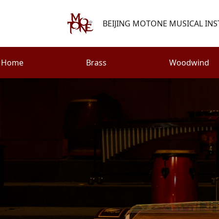
BEIJING MOTONE MUSICAL INS
Home
Brass
Woodwind