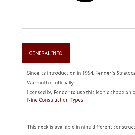
GENERAL INFO
Since its introduction in 1954, Fender's Strat
Warmoth is officially
licensed by Fender to use this iconic shape on
Nine Construction Types
This neck is available in nine different constr