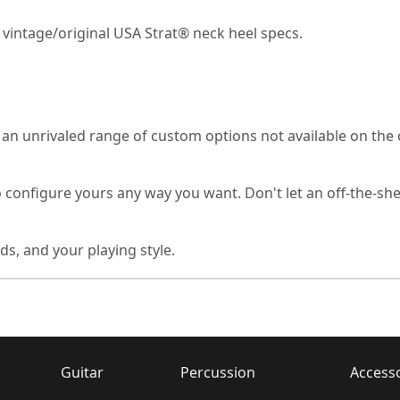
 vintage/original USA Strat® neck heel specs.
unrivaled range of custom options not available on the ori
o configure yours any way you want. Don't let an off-the-she
ds, and your playing style.
Guitar
Percussion
Access