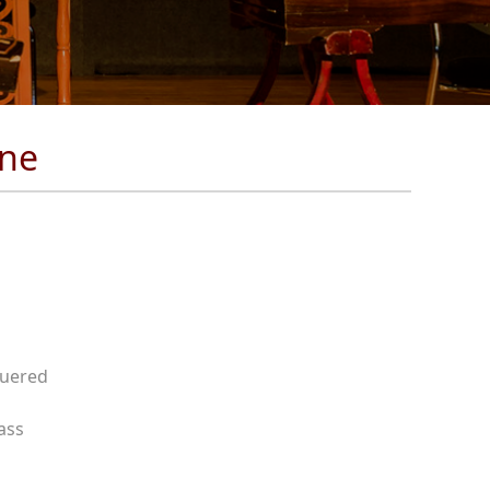
one
quered
ass