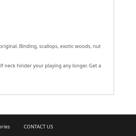
ginal. Binding, scallops, exotic woods, nut
lf neck hinder your playing any longer. Get a
ories
CONTACT US