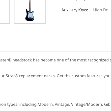
Auxiliary Keys:
High F#
ocaster® headstock has become one of the most recognized sh
 our Strat® replacement necks. Get the custom features you 
uction types, including Modern, Vintage, Vintage/Modern, Gi