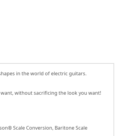
apes in the world of electric guitars.
want, without sacrificing the look you want!
bson® Scale Conversion, Baritone Scale