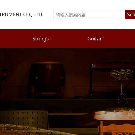
TRUMENT CO., LTD.
Sea
Strings
Guitar